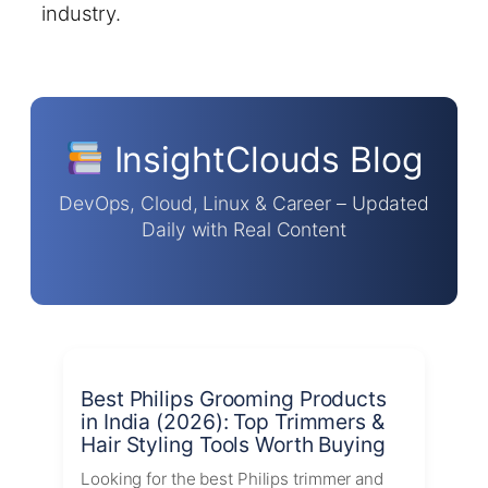
industry.
InsightClouds Blog
DevOps, Cloud, Linux & Career – Updated
Daily with Real Content
Best Philips Grooming Products
in India (2026): Top Trimmers &
Hair Styling Tools Worth Buying
Looking for the best Philips trimmer and