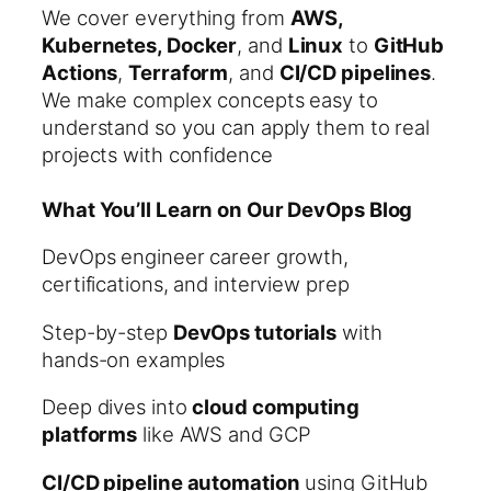
We cover everything from
AWS,
Kubernetes, Docker
, and
Linux
to
GitHub
Actions
,
Terraform
, and
CI/CD pipelines
.
We make complex concepts easy to
understand so you can apply them to real
projects with confidence
What You’ll Learn on Our DevOps Blog
DevOps engineer career growth,
certifications, and interview prep
Step-by-step
DevOps tutorials
with
hands-on examples
Deep dives into
cloud computing
platforms
like AWS and GCP
CI/CD pipeline automation
using GitHub