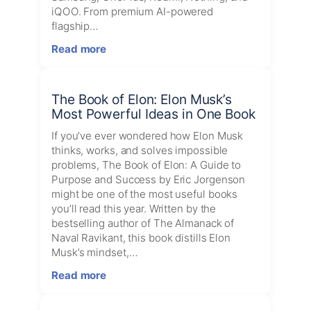
Tools
iQOO. From premium AI-powered
Worth
flagship…
Buying
:
Read more
Best
Amazon
Mobile
The Book of Elon: Elon Musk’s
Deals
Most Powerful Ideas in One Book
Today
If you’ve ever wondered how Elon Musk
thinks, works, and solves impossible
problems, The Book of Elon: A Guide to
Purpose and Success by Eric Jorgenson
might be one of the most useful books
you’ll read this year. Written by the
bestselling author of The Almanack of
Naval Ravikant, this book distills Elon
Musk’s mindset,…
:
Read more
The
Book