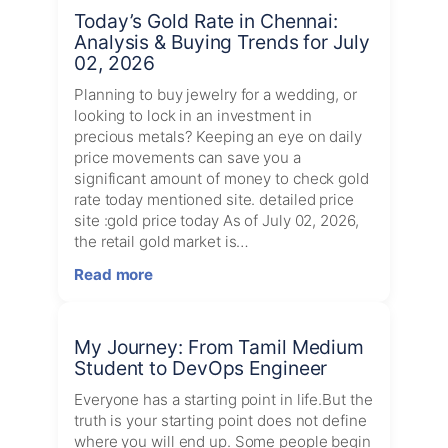
of
Today’s Gold Rate in Chennai:
Elon:
Analysis & Buying Trends for July
Elon
02, 2026
Musk’s
Most
Planning to buy jewelry for a wedding, or
Powerful
looking to lock in an investment in
Ideas
precious metals? Keeping an eye on daily
in
price movements can save you a
One
significant amount of money to check gold
Book
rate today mentioned site. detailed price
site :gold price today As of July 02, 2026,
the retail gold market is…
:
Read more
Today’s
Gold
Rate
My Journey: From Tamil Medium
in
Student to DevOps Engineer
Chennai:
Analysis
Everyone has a starting point in life.But the
&
truth is your starting point does not define
Buying
where you will end up. Some people begin