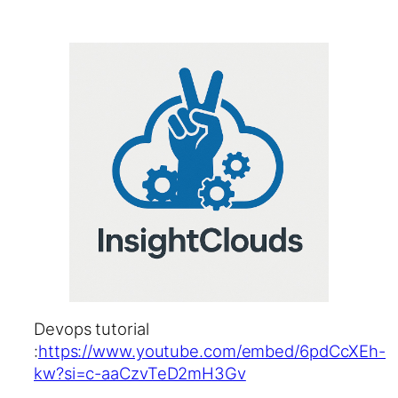
Devops tutorial
:
https://www.youtube.com/embed/6pdCcXEh-
kw?si=c-aaCzvTeD2mH3Gv