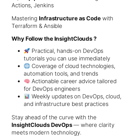
Actions, Jenkins
Mastering
Infrastructure as Code
with
Terraform & Ansible
Why Follow the InsightClouds ?
Practical, hands-on DevOps
tutorials you can use immediately
Coverage of cloud technologies,
automation tools, and trends
Actionable career advice tailored
for DevOps engineers
Weekly updates on DevOps, cloud,
and infrastructure best practices
Stay ahead of the curve with the
InsightClouds DevOps
— where clarity
meets modern technology.