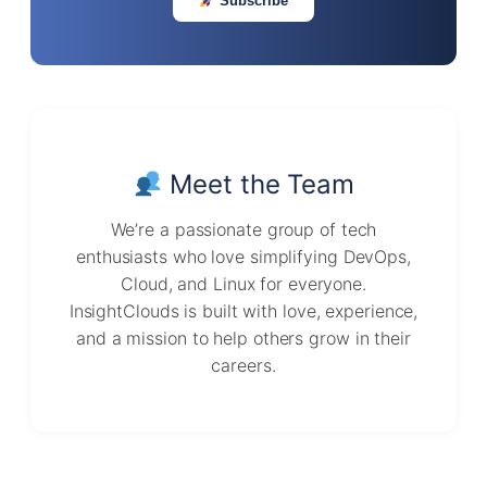
Subscribe
Meet the Team
We’re a passionate group of tech
enthusiasts who love simplifying DevOps,
Cloud, and Linux for everyone.
InsightClouds is built with love, experience,
and a mission to help others grow in their
careers.