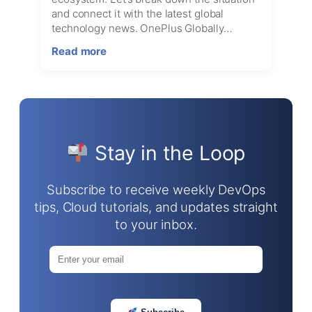
and connect it with the latest global
technology news. OnePlus Globally…
:
Read more
Is
OnePlus
Shutting
Down
Globally?
The
Stay in the Loop
Rumors,
Reality,
and
Subscribe to receive weekly DevOps
What’s
tips, Cloud tutorials, and updates straight
Happening
to your inbox.
in
the
Tech
World