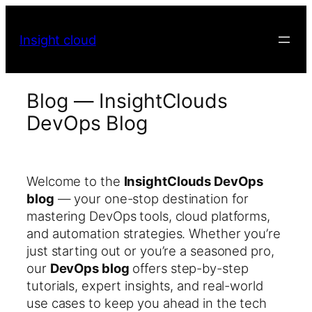
Insight cloud
Blog — InsightClouds
DevOps Blog
Welcome to the
InsightClouds DevOps
blog
— your one-stop destination for
mastering DevOps tools, cloud platforms,
and automation strategies. Whether you’re
just starting out or you’re a seasoned pro,
our
DevOps blog
offers step-by-step
tutorials, expert insights, and real-world
use cases to keep you ahead in the tech