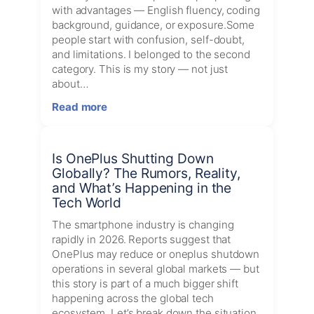
Trends
with advantages — English fluency, coding
for
background, guidance, or exposure.Some
July
people start with confusion, self-doubt,
02,
and limitations. I belonged to the second
2026
category. This is my story — not just
about…
:
Read more
My
Journey:
From
Is OnePlus Shutting Down
Tamil
Globally? The Rumors, Reality,
Medium
and What’s Happening in the
Student
Tech World
to
DevOps
The smartphone industry is changing
Engineer
rapidly in 2026. Reports suggest that
OnePlus may reduce or oneplus shutdown
operations in several global markets — but
this story is part of a much bigger shift
happening across the global tech
ecosystem. Let’s break down the situation