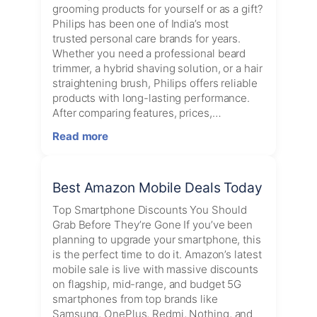
grooming products for yourself or as a gift?
Philips has been one of India’s most
trusted personal care brands for years.
Whether you need a professional beard
trimmer, a hybrid shaving solution, or a hair
straightening brush, Philips offers reliable
products with long-lasting performance.
After comparing features, prices,…
:
Read more
Best
Philips
Grooming
Best Amazon Mobile Deals Today
Products
in
Top Smartphone Discounts You Should
India
Grab Before They’re Gone If you’ve been
(2026):
planning to upgrade your smartphone, this
Top
is the perfect time to do it. Amazon’s latest
Trimmers
mobile sale is live with massive discounts
&
on flagship, mid-range, and budget 5G
Hair
smartphones from top brands like
Styling
Samsung, OnePlus, Redmi, Nothing, and