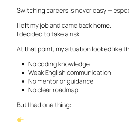
Switching careers is never easy — espe
I left my job and came back home.
I decided to take a risk.
At that point, my situation looked like th
No coding knowledge
Weak English communication
No mentor or guidance
No clear roadmap
But I had one thing: