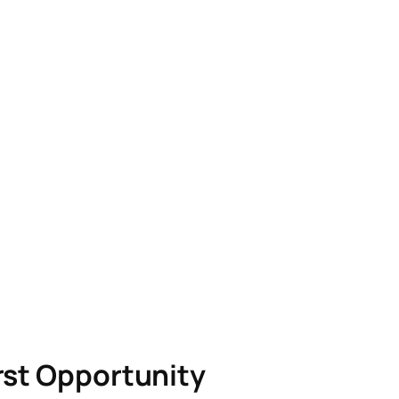
rst Opportunity