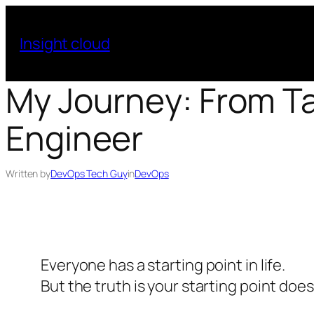
Skip
to
Insight cloud
content
My Journey: From T
Engineer
Written by
DevOps Tech Guy
in
DevOps
Everyone has a starting point in life.
But the truth is your starting point doe