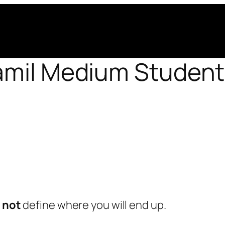
amil Medium Student
s
not
define where you will end up.