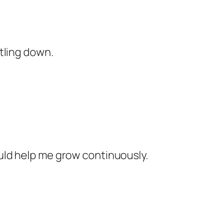
tling down.
uld help me grow continuously.