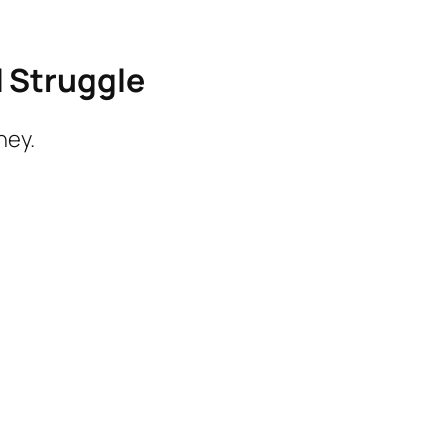
l Struggle
ney.