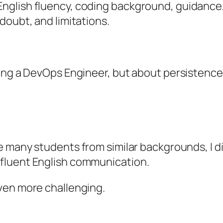
nglish fluency, coding background, guidance,
doubt, and limitations.
ing a DevOps Engineer, but about persistence, 
ke many students from similar backgrounds, I d
fluent English communication.
ven more challenging.