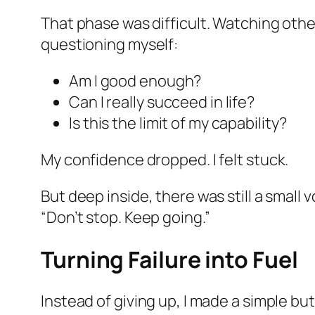
That phase was difficult. Watching other
questioning myself:
Am I good enough?
Can I really succeed in life?
Is this the limit of my capability?
My confidence dropped. I felt stuck.
But deep inside, there was still a small v
“Don’t stop. Keep going.”
Turning Failure into Fuel
Instead of giving up, I made a simple bu