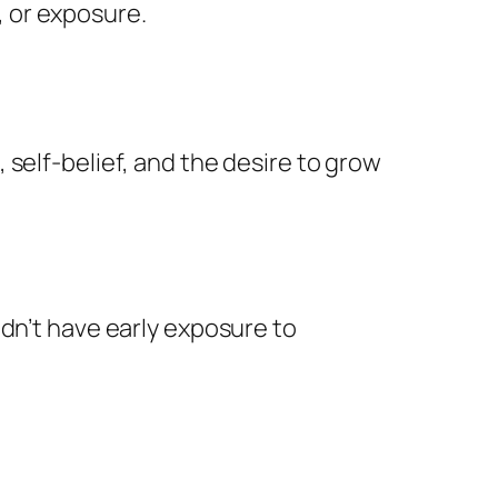
 or exposure.
self-belief, and the desire to grow
idn’t have early exposure to