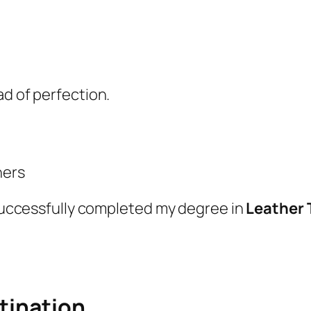
ad of perfection.
hers
d successfully completed my degree in
Leather
stination