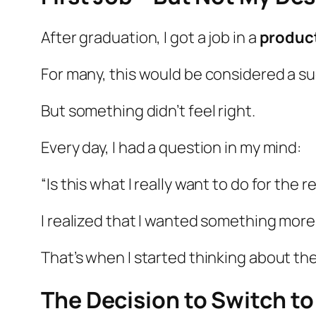
After graduation, I got a job in a
produc
For many, this would be considered a su
But something didn’t feel right.
Every day, I had a question in my mind:
“Is this what I really want to do for the re
I realized that I wanted something mor
That’s when I started thinking about th
The Decision to Switch to