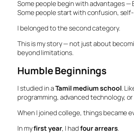
Some people begin with advantages — E
Some people start with confusion, self-
I belonged to the second category.
This is my story — not just about becom
beyond limitations.
Humble Beginnings
I studied in a
Tamil medium school
. Li
programming, advanced technology, or 
When I joined college, things became e
In my
first year
, I had
four arrears
.