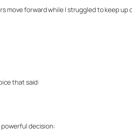
s move forward while I struggled to keep up cr
oice that said:
t powerful decision: