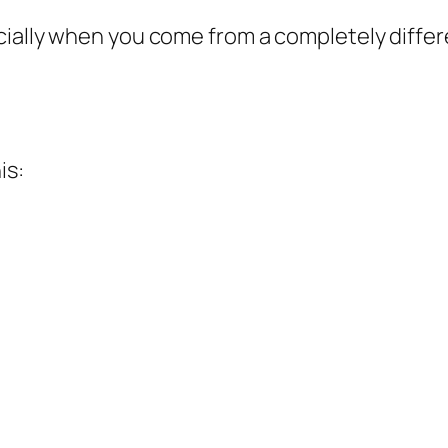
cially when you come from a completely diffe
is: