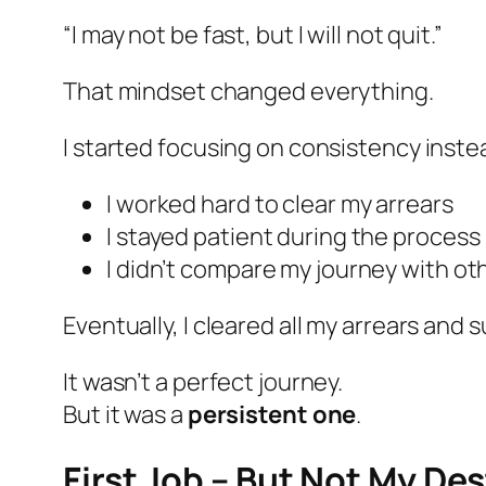
“I may not be fast, but I will not quit.”
That mindset changed everything.
I started focusing on consistency inste
I worked hard to clear my arrears
I stayed patient during the process
I didn’t compare my journey with ot
Eventually, I cleared all my arrears an
It wasn’t a perfect journey.
But it was a
persistent one
.
First Job – But Not My De