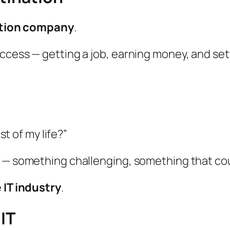
tion company
.
ccess — getting a job, earning money, and set
st of my life?”
e — something challenging, something that co
e
IT industry
.
 IT