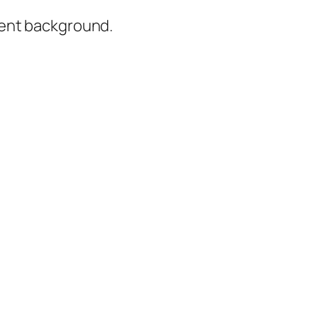
rent background.