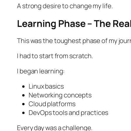
A strong desire to change my life.
Learning Phase – The Rea
This was the toughest phase of my jour
I had to start from scratch.
I began learning:
Linux basics
Networking concepts
Cloud platforms
DevOps tools and practices
Every day was a challenge.