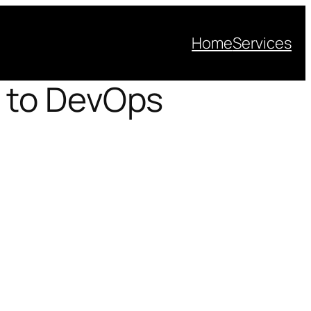
Home
Services
 to DevOps