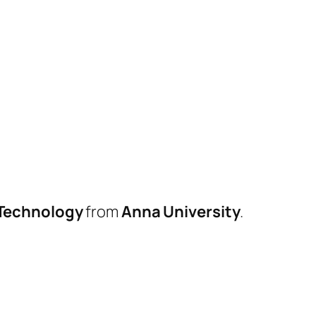
 Technology
from
Anna University
.