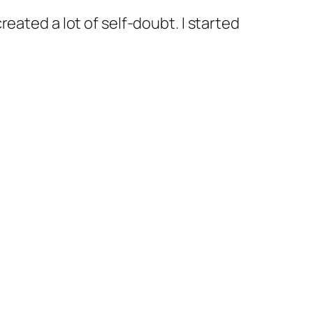
eated a lot of self-doubt. I started