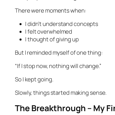
There were moments when:
I didn’t understand concepts
I felt overwhelmed
I thought of giving up
But I reminded myself of one thing:
“If I stop now, nothing will change.”
So I kept going.
Slowly, things started making sense.
The Breakthrough – My Fi