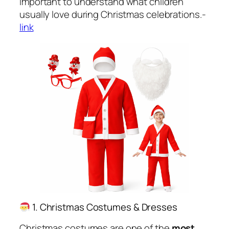
important to understand what children
usually love during Christmas celebrations.-
link
1. Christmas Costumes & Dresses
Christmas costumes are one of the
most