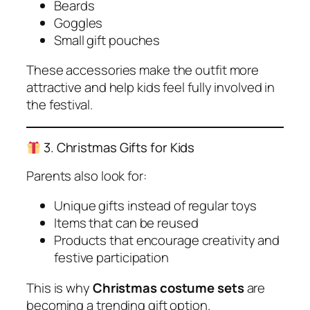
Beards
Goggles
Small gift pouches
These accessories make the outfit more
attractive and help kids feel fully involved in
the festival.
3. Christmas Gifts for Kids
Parents also look for:
Unique gifts instead of regular toys
Items that can be reused
Products that encourage creativity and
festive participation
This is why
Christmas costume sets
are
becoming a trending gift option.