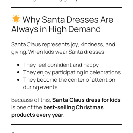
Why Santa Dresses Are
Always in High Demand
Santa Claus represents joy, kindness, and
giving. When kids wear Santa dresses:
They feel confident and happy
They enjoy participating in celebrations
They become the center of attention
during events
Because of this,
Santa Claus dress for kids
is one of the
best-selling Christmas
products every year
.