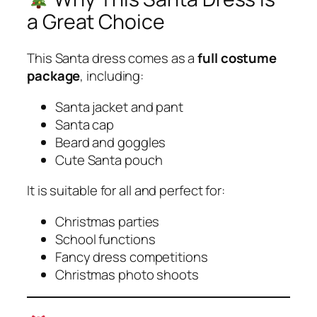
a Great Choice
This Santa dress comes as a
full costume
package
, including:
Santa jacket and pant
Santa cap
Beard and goggles
Cute Santa pouch
It is suitable for all and perfect for:
Christmas parties
School functions
Fancy dress competitions
Christmas photo shoots