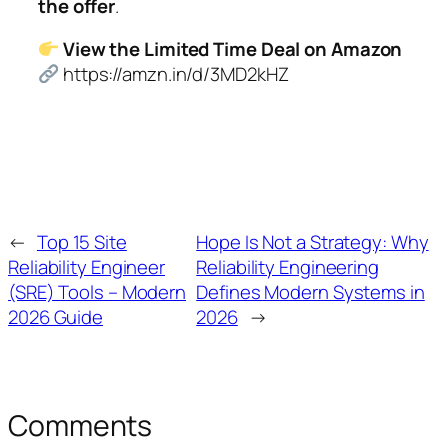
the offer
.
View the Limited Time Deal on Amazon
https://amzn.in/d/3MD2kHZ
←
Top 15 Site
Hope Is Not a Strategy: Why
Reliability Engineer
Reliability Engineering
(SRE) Tools – Modern
Defines Modern Systems in
2026 Guide
2026
→
Comments