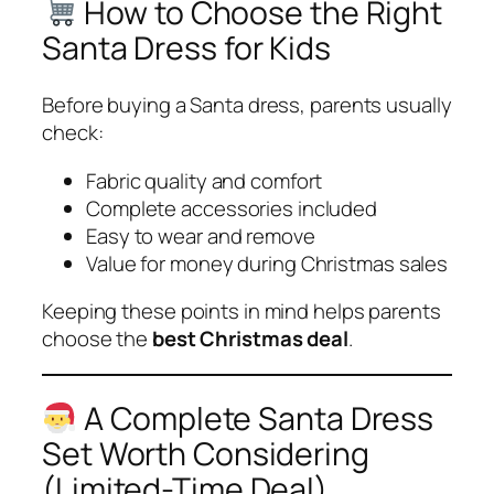
How to Choose the Right
Santa Dress for Kids
Before buying a Santa dress, parents usually
check:
Fabric quality and comfort
Complete accessories included
Easy to wear and remove
Value for money during Christmas sales
Keeping these points in mind helps parents
choose the
best Christmas deal
.
A Complete Santa Dress
Set Worth Considering
(Limited-Time Deal)