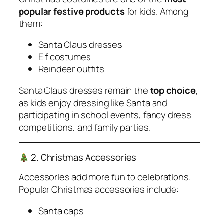
popular festive products
for kids. Among
them:
Santa Claus dresses
Elf costumes
Reindeer outfits
Santa Claus dresses remain the
top choice
,
as kids enjoy dressing like Santa and
participating in school events, fancy dress
competitions, and family parties.
2. Christmas Accessories
Accessories add more fun to celebrations.
Popular Christmas accessories include:
Santa caps