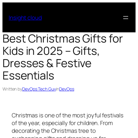
Skip
to
Insight cloud
content
Best Christmas Gifts for
Kids in 2025 – Gifts,
Dresses & Festive
Essentials
Written by
DevOps Tech Guy
in
DevOps
Christmas is one of the most joyful festivals
of the year, especially for children. From
decorating the Christmas tree to