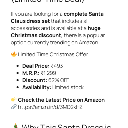
If you are looking for a
complete Santa
Claus dress set
that includes all
accessories and is available at a
huge
Christmas discount
, there is a popular
option currently trending on Amazon.
Limited Time Christmas Offer
Deal Price:
₹493
M.R.P.:
₹1,299
Discount:
62% OFF
Availability:
Limited stock
Check the Latest Price on Amazon
https://amzn.in/d/3MD2kHZ
Why This Santa Dress is