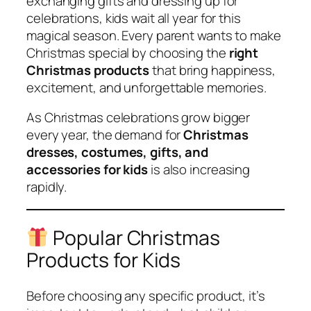
exchanging gifts and dressing up for
celebrations, kids wait all year for this
magical season. Every parent wants to make
Christmas special by choosing the
right
Christmas products
that bring happiness,
excitement, and unforgettable memories.
As Christmas celebrations grow bigger
every year, the demand for
Christmas
dresses, costumes, gifts, and
accessories for kids
is also increasing
rapidly.
Popular Christmas
Products for Kids
Before choosing any specific product, it’s