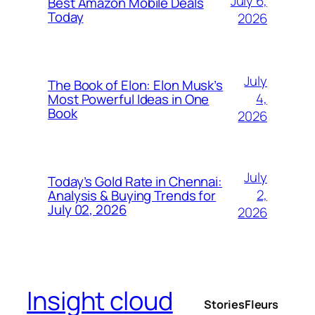
July 6,
Best Amazon Mobile Deals
Today
2026
July
The Book of Elon: Elon Musk’s
4,
Most Powerful Ideas in One
Book
2026
July
Today’s Gold Rate in Chennai:
2,
Analysis & Buying Trends for
July 02, 2026
2026
Insight cloud
Stories
Fleurs