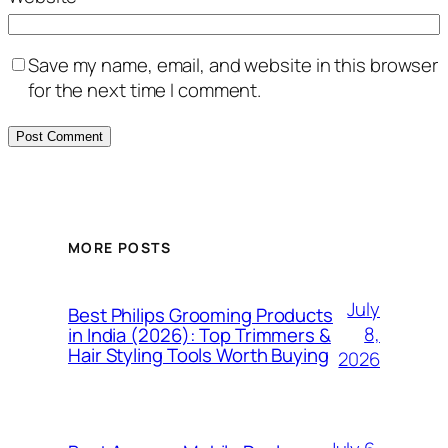
Save my name, email, and website in this browser
for the next time I comment.
MORE POSTS
July
Best Philips Grooming Products
8,
in India (2026): Top Trimmers &
Hair Styling Tools Worth Buying
2026