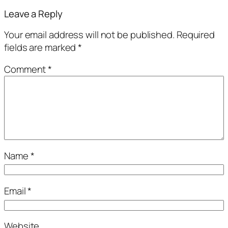
Leave a Reply
Your email address will not be published.
Required
fields are marked
*
Comment
*
Name
*
Email
*
Website