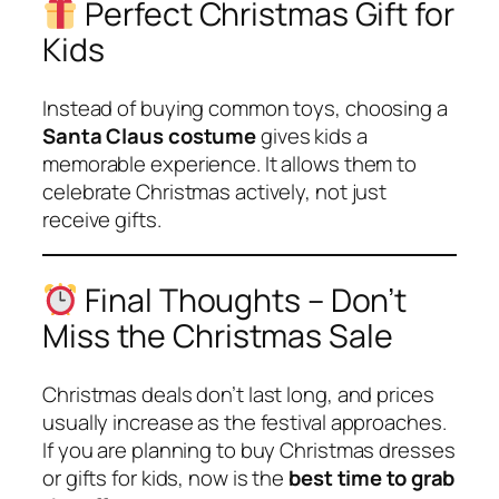
Perfect Christmas Gift for
Kids
Instead of buying common toys, choosing a
Santa Claus costume
gives kids a
memorable experience. It allows them to
celebrate Christmas actively, not just
receive gifts.
Final Thoughts – Don’t
Miss the Christmas Sale
Christmas deals don’t last long, and prices
usually increase as the festival approaches.
If you are planning to buy Christmas dresses
or gifts for kids, now is the
best time to grab