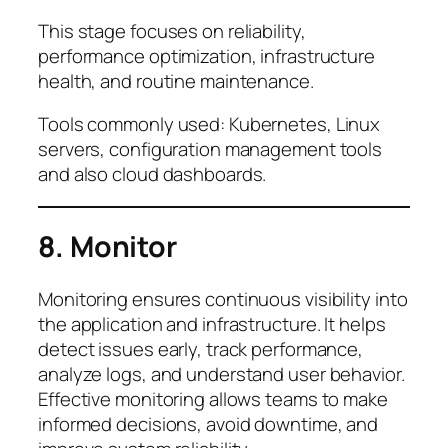
This stage focuses on reliability,
performance optimization, infrastructure
health, and routine maintenance.
Tools commonly used: Kubernetes, Linux
servers, configuration management tools
and also cloud dashboards.
8. Monitor
Monitoring ensures continuous visibility into
the application and infrastructure. It helps
detect issues early, track performance,
analyze logs, and understand user behavior.
Effective monitoring allows teams to make
informed decisions, avoid downtime, and