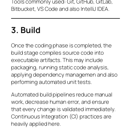
Tools commonly used: Git, GitHub, GitLab,
Bitbucket, VS Code and also IntelliJ IDEA.
3. Build
Once the coding phase is completed, the
build stage compiles source code into
executable artifacts. This may include
packaging, running static code analysis,
applying dependency managemen and also
performing automated unit tests.
Automated build pipelines reduce manual
work, decrease human error, and ensure
that every change is validated immediately.
Continuous Integration (CI) practices are
heavily applied here.