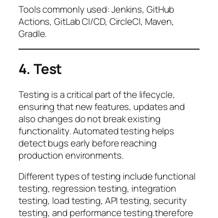
Tools commonly used: Jenkins, GitHub
Actions, GitLab CI/CD, CircleCI, Maven,
Gradle.
4. Test
Testing is a critical part of the lifecycle,
ensuring that new features, updates and
also changes do not break existing
functionality. Automated testing helps
detect bugs early before reaching
production environments.
Different types of testing include functional
testing, regression testing, integration
testing, load testing, API testing, security
testing, and performance testing.therefore