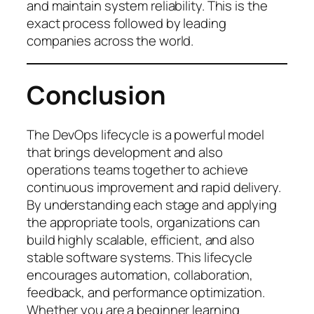
and maintain system reliability. This is the
exact process followed by leading
companies across the world.
Conclusion
The DevOps lifecycle is a powerful model
that brings development and also
operations teams together to achieve
continuous improvement and rapid delivery.
By understanding each stage and applying
the appropriate tools, organizations can
build highly scalable, efficient, and also
stable software systems. This lifecycle
encourages automation, collaboration,
feedback, and performance optimization.
Whether you are a beginner learning