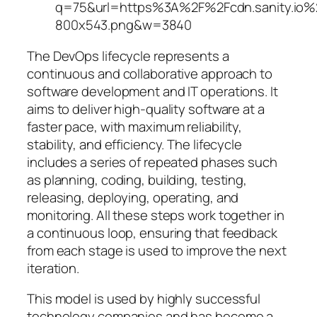
The DevOps lifecycle represents a
continuous and collaborative approach to
software development and IT operations. It
aims to deliver high-quality software at a
faster pace, with maximum reliability,
stability, and efficiency. The lifecycle
includes a series of repeated phases such
as planning, coding, building, testing,
releasing, deploying, operating, and
monitoring. All these steps work together in
a continuous loop, ensuring that feedback
from each stage is used to improve the next
iteration.
This model is used by highly successful
technology companies and has become a