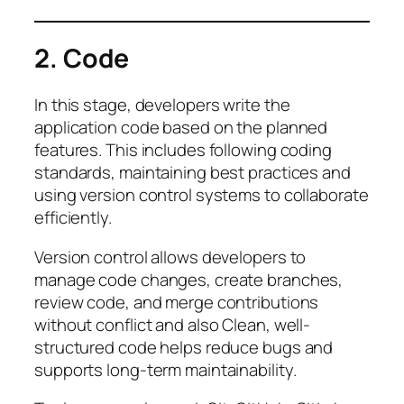
2. Code
In this stage, developers write the
application code based on the planned
features. This includes following coding
standards, maintaining best practices and
using version control systems to collaborate
efficiently.
Version control allows developers to
manage code changes, create branches,
review code, and merge contributions
without conflict and also Clean, well-
structured code helps reduce bugs and
supports long-term maintainability.