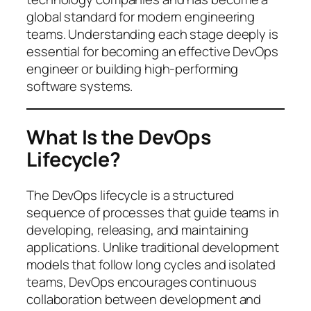
global standard for modern engineering
teams. Understanding each stage deeply is
essential for becoming an effective DevOps
engineer or building high-performing
software systems.
What Is the DevOps
Lifecycle?
The DevOps lifecycle is a structured
sequence of processes that guide teams in
developing, releasing, and maintaining
applications. Unlike traditional development
models that follow long cycles and isolated
teams, DevOps encourages continuous
collaboration between development and