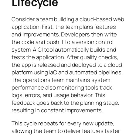
Lifecycle
Consider a team building a cloud-based web
application. First, the team plans features
and improvements. Developers then write
the code and push it to a version control
system. A CI tool automatically builds and
tests the application. After quality checks,
the app is released and deployed to a cloud
platform using IaC and automated pipelines.
The operations team maintains system
performance also monitoring tools track
logs, errors, and usage behavior. This
feedback goes back to the planning stage,
resulting in constant improvements.
This cycle repeats for every new update,
allowing the team to deliver features faster