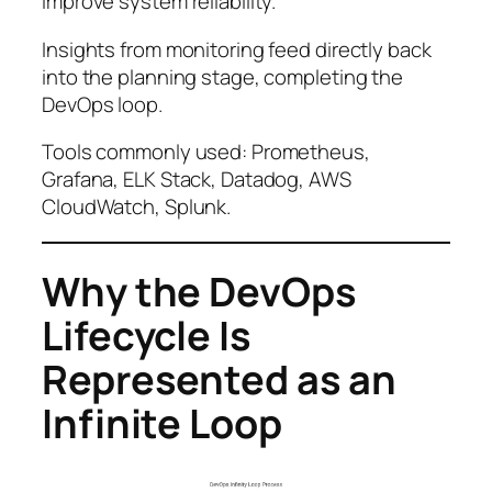
improve system reliability.
Insights from monitoring feed directly back
into the planning stage, completing the
DevOps loop.
Tools commonly used: Prometheus,
Grafana, ELK Stack, Datadog, AWS
CloudWatch, Splunk.
Why the DevOps
Lifecycle Is
Represented as an
Infinite Loop