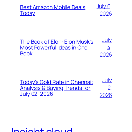
July 6,
Best Amazon Mobile Deals
Today
2026
July
The Book of Elon: Elon Musk’s
4,
Most Powerful Ideas in One
Book
2026
July
Today’s Gold Rate in Chennai:
2,
Analysis & Buying Trends for
July 02, 2026
2026
Insight cloud