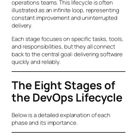
operations teams. This lifecycle is often
illustrated as an infinite loop, representing
constant improvement and uninterrupted
delivery.
Each stage focuses on specific tasks, tools,
and responsibilities, but they all connect
back to the central goal: delivering software
quickly and reliably.
The Eight Stages of
the DevOps Lifecycle
Below is a detailed explanation of each
phase and its importance.