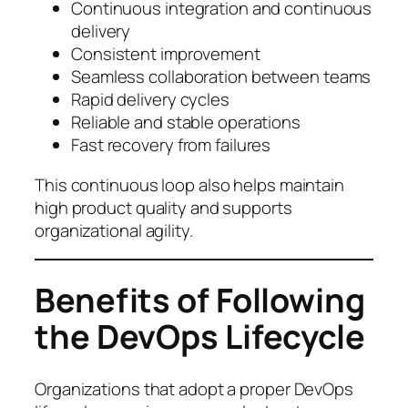
Continuous integration and continuous
delivery
Consistent improvement
Seamless collaboration between teams
Rapid delivery cycles
Reliable and stable operations
Fast recovery from failures
This continuous loop also helps maintain
high product quality and supports
organizational agility.
Benefits of Following
the DevOps Lifecycle
Organizations that adopt a proper DevOps