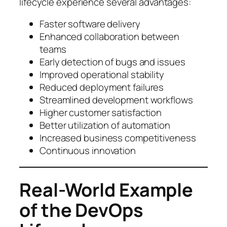
lifecycle experience several advantages:
Faster software delivery
Enhanced collaboration between
teams
Early detection of bugs and issues
Improved operational stability
Reduced deployment failures
Streamlined development workflows
Higher customer satisfaction
Better utilization of automation
Increased business competitiveness
Continuous innovation
Real-World Example
of the DevOps