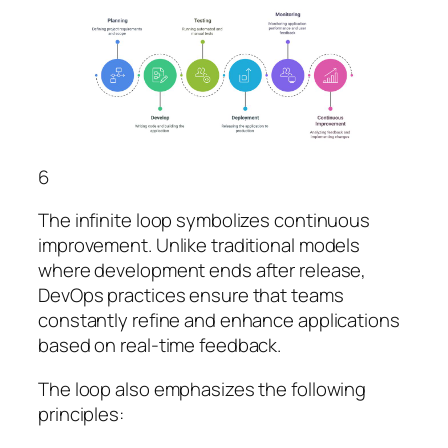
6
The infinite loop symbolizes continuous
improvement. Unlike traditional models
where development ends after release,
DevOps practices ensure that teams
constantly refine and enhance applications
based on real-time feedback.
The loop also emphasizes the following
principles: