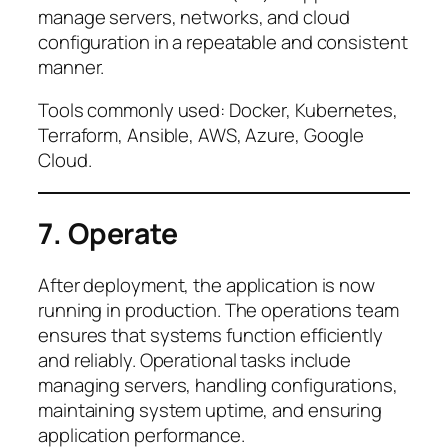
manage servers, networks, and cloud
configuration in a repeatable and consistent
manner.
Tools commonly used: Docker, Kubernetes,
Terraform, Ansible, AWS, Azure, Google
Cloud.
7. Operate
After deployment, the application is now
running in production. The operations team
ensures that systems function efficiently
and reliably. Operational tasks include
managing servers, handling configurations,
maintaining system uptime, and ensuring
application performance.