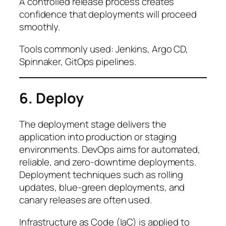
A controlled release process creates
confidence that deployments will proceed
smoothly.
Tools commonly used: Jenkins, Argo CD,
Spinnaker, GitOps pipelines.
6. Deploy
The deployment stage delivers the
application into production or staging
environments. DevOps aims for automated,
reliable, and zero-downtime deployments.
Deployment techniques such as rolling
updates, blue-green deployments, and
canary releases are often used.
Infrastructure as Code (IaC) is applied to