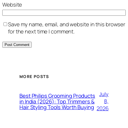
Website
Save my name, email, and website in this browser
for the next time I comment.
MORE POSTS
July
Best Philips Grooming Products
8,
in India (2026): Top Trimmers &
Hair Styling Tools Worth Buying
2026