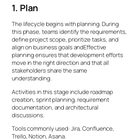
1. Plan
The lifecycle begins with planning. During
this phase, teams identify the requirements,
define project scope, prioritize tasks, and
align on business goals andEffective
planning ensures that development efforts
move in the right direction and that all
stakeholders share the same
understanding.
Activities in this stage include roadmap
creation, sprint planning, requirement
documentation, and architectural
discussions.
Tools commonly used: Jira, Confluence,
Trello, Notion, Asana.