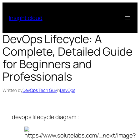
Skip
to
Insight cloud
content
DevOps Lifecycle: A
Complete, Detailed Guide
for Beginners and
Professionals
Written by
DevOps Tech Guy
in
DevOps
devops lifecycle diagram :