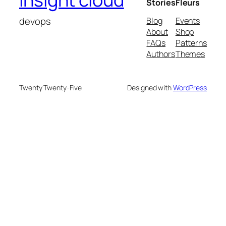
Stories
Fleurs
devops
Blog
Events
About
Shop
FAQs
Patterns
Authors
Themes
Twenty Twenty-Five
Designed with
WordPress