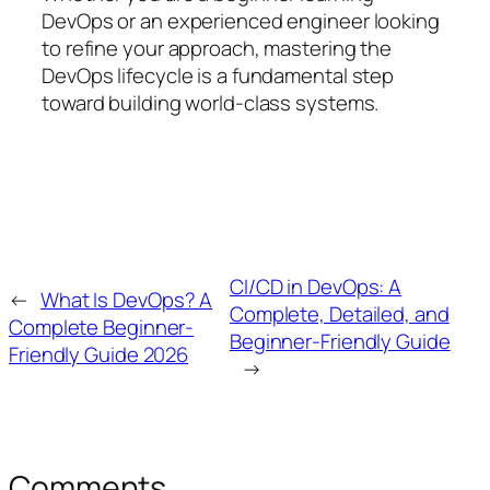
DevOps or an experienced engineer looking
to refine your approach, mastering the
DevOps lifecycle is a fundamental step
toward building world-class systems.
CI/CD in DevOps: A
←
What Is DevOps? A
Complete, Detailed, and
Complete Beginner-
Beginner-Friendly Guide
Friendly Guide 2026
→
Comments