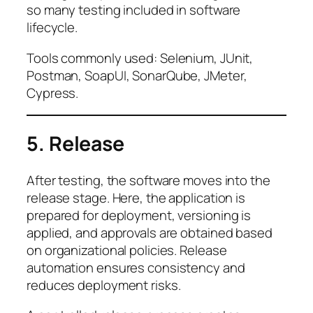
so many testing included in software
lifecycle.
Tools commonly used: Selenium, JUnit,
Postman, SoapUI, SonarQube, JMeter,
Cypress.
5. Release
After testing, the software moves into the
release stage. Here, the application is
prepared for deployment, versioning is
applied, and approvals are obtained based
on organizational policies. Release
automation ensures consistency and
reduces deployment risks.