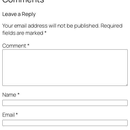
Leave a Reply
Your email address will not be published.
Required
fields are marked
*
Comment
*
Name
*
Email
*