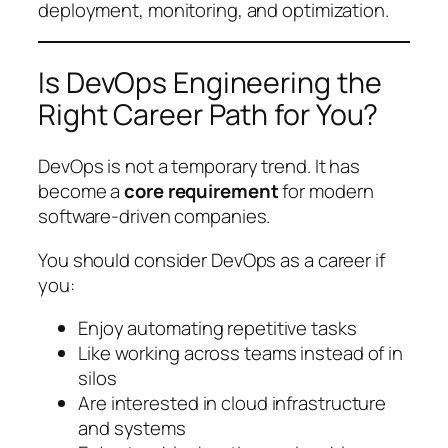
deployment, monitoring, and optimization.
Is DevOps Engineering the
Right Career Path for You?
DevOps is not a temporary trend. It has
become a
core requirement
for modern
software-driven companies.
You should consider DevOps as a career if
you:
Enjoy automating repetitive tasks
Like working across teams instead of in
silos
Are interested in cloud infrastructure
and systems