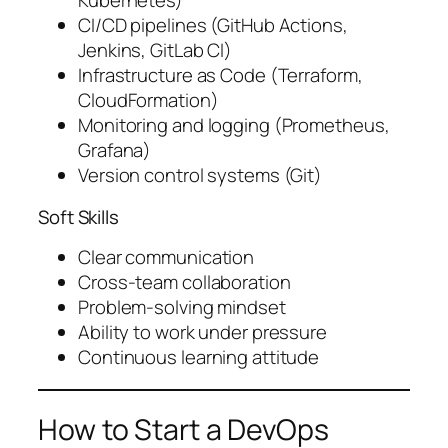
Kubernetes)
CI/CD pipelines (GitHub Actions,
Jenkins, GitLab CI)
Infrastructure as Code (Terraform,
CloudFormation)
Monitoring and logging (Prometheus,
Grafana)
Version control systems (Git)
Soft Skills
Clear communication
Cross-team collaboration
Problem-solving mindset
Ability to work under pressure
Continuous learning attitude
How to Start a DevOps