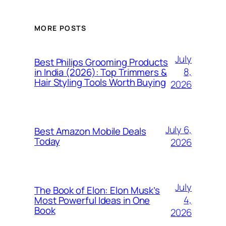
MORE POSTS
July
Best Philips Grooming Products
8,
in India (2026): Top Trimmers &
Hair Styling Tools Worth Buying
2026
July 6,
Best Amazon Mobile Deals
Today
2026
July
The Book of Elon: Elon Musk’s
4,
Most Powerful Ideas in One
Book
2026