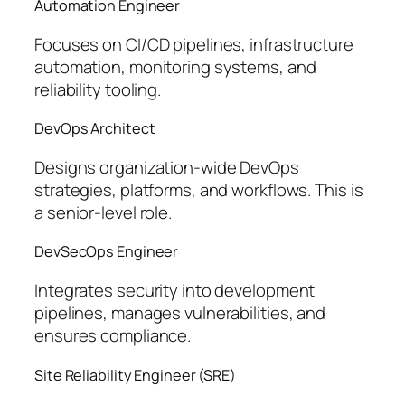
Automation Engineer
Focuses on CI/CD pipelines, infrastructure
automation, monitoring systems, and
reliability tooling.
DevOps Architect
Designs organization-wide DevOps
strategies, platforms, and workflows. This is
a senior-level role.
DevSecOps Engineer
Integrates security into development
pipelines, manages vulnerabilities, and
ensures compliance.
Site Reliability Engineer (SRE)