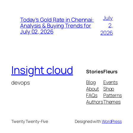
July
Today’s Gold Rate in Chennai:
2,
Analysis & Buying Trends for
July 02, 2026
2026
Insight cloud
Stories
Fleurs
devops
Blog
Events
About
Shop
FAQs
Patterns
Authors
Themes
Twenty Twenty-Five
Designed with
WordPress