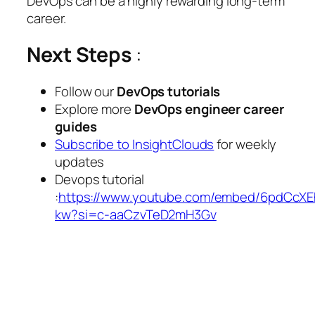
DevOps can be a highly rewarding long-term
career.
Next Steps
:
Follow our
DevOps tutorials
Explore more
DevOps engineer career
guides
Subscribe to InsightClouds
for weekly
updates
Devops tutorial
:
https://www.youtube.com/embed/6pdCcXE
kw?si=c-aaCzvTeD2mH3Gv