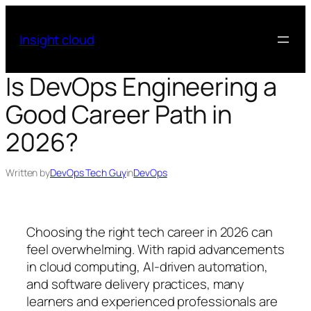
Skip
to
Insight cloud
content
Is DevOps Engineering a
Good Career Path in
2026?
Written by
DevOps Tech Guy
in
DevOps
Choosing the right tech career in 2026 can
feel overwhelming. With rapid advancements
in cloud computing, AI-driven automation,
and software delivery practices, many
learners and experienced professionals are