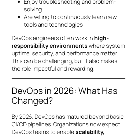
Enjoy troubleshooting and problem-
solving
Are willing to continuously learn new
tools and technologies
DevOps engineers often work in
high-
responsibility environments
where system
uptime, security, and performance matter.
This can be challenging, but it also makes
the role impactful and rewarding.
DevOps in 2026: What Has
Changed?
By 2026, DevOps has matured beyond basic
CI/CD pipelines. Organizations now expect
DevOps teams to enable
scalability,