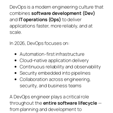
DevOps is a modern engineering culture that
combines
software development (Dev)
and
IT operations (Ops)
to deliver
applications faster, more reliably, and at
scale.
In 2026, DevOps focuses on:
Automation-first infrastructure
Cloud-native application delivery
Continuous reliability and observability
Security embedded into pipelines
Collaboration across engineering,
security, and business teams
A DevOps engineer plays a critical role
throughout the
entire software lifecycle
—
from planning and development to