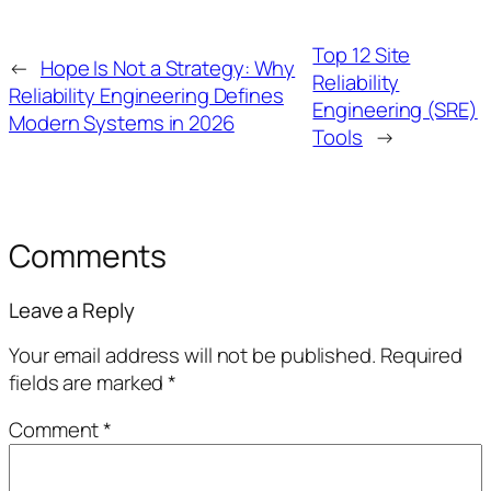
Top 12 Site
←
Hope Is Not a Strategy: Why
Reliability
Reliability Engineering Defines
Engineering (SRE)
Modern Systems in 2026
Tools
→
Comments
Leave a Reply
Your email address will not be published.
Required
fields are marked
*
Comment
*