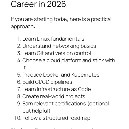
Career in 2026
If you are starting today, here is a practical
approach:
Learn Linux fundamentals
Understand networking basics
Learn Git and version control
Choose a cloud platform and stick with
it
Practice Docker and Kubernetes
Build CI/CD pipelines
Learn Infrastructure as Code
Create real-world projects
Earn relevant certifications (optional
but helpful)
Follow a structured roadmap