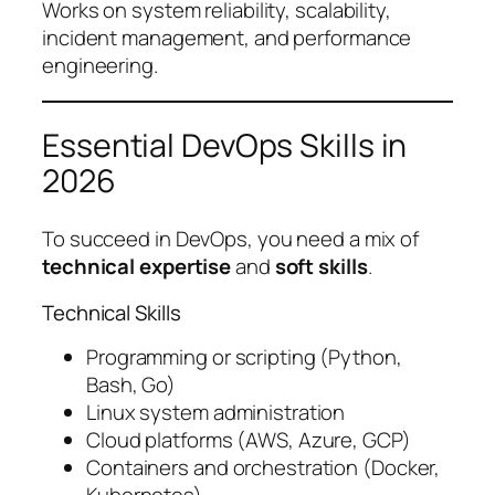
Works on system reliability, scalability,
incident management, and performance
engineering.
Essential DevOps Skills in
2026
To succeed in DevOps, you need a mix of
technical expertise
and
soft skills
.
Technical Skills
Programming or scripting (Python,
Bash, Go)
Linux system administration
Cloud platforms (AWS, Azure, GCP)
Containers and orchestration (Docker,