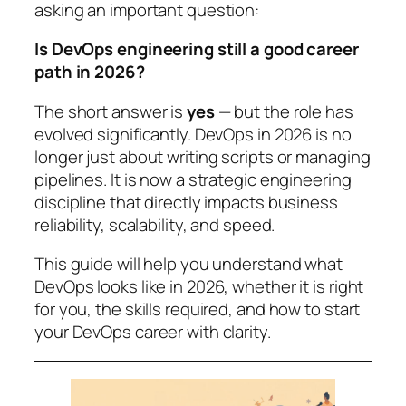
asking an important question:
Is DevOps engineering still a good career
path in 2026?
The short answer is
yes
— but the role has
evolved significantly. DevOps in 2026 is no
longer just about writing scripts or managing
pipelines. It is now a strategic engineering
discipline that directly impacts business
reliability, scalability, and speed.
This guide will help you understand what
DevOps looks like in 2026, whether it is right
for you, the skills required, and how to start
your DevOps career with clarity.