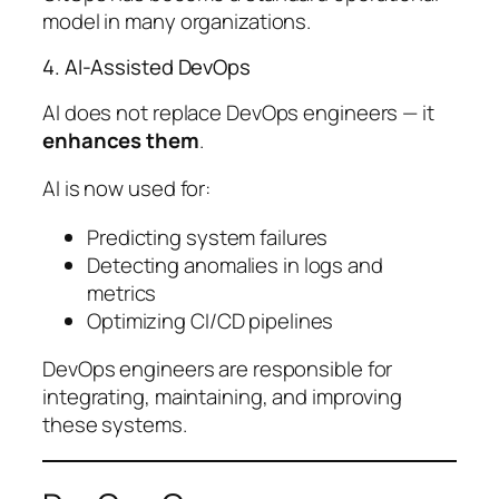
model in many organizations.
4. AI-Assisted DevOps
AI does not replace DevOps engineers — it
enhances them
.
AI is now used for:
Predicting system failures
Detecting anomalies in logs and
metrics
Optimizing CI/CD pipelines
DevOps engineers are responsible for
integrating, maintaining, and improving
these systems.