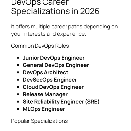
DevOps Career
Specializations in 2026
It offers multiple career paths depending on
your interests and experience.
Common DevOps Roles
Junior DevOps Engineer
General DevOps Engineer
DevOps Architect
DevSecOps Engineer
Cloud DevOps Engineer
Release Manager
Site Reliability Engineer (SRE)
MLOps Engineer
Popular Specializations