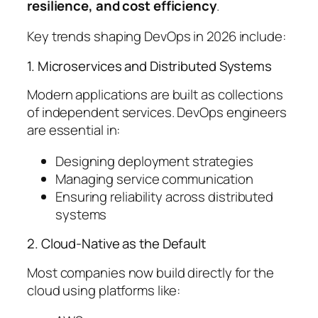
resilience, and cost efficiency
.
Key trends shaping DevOps in 2026 include:
1. Microservices and Distributed Systems
Modern applications are built as collections
of independent services. DevOps engineers
are essential in:
Designing deployment strategies
Managing service communication
Ensuring reliability across distributed
systems
2. Cloud-Native as the Default
Most companies now build directly for the
cloud using platforms like: