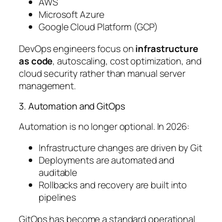
AWS
Microsoft Azure
Google Cloud Platform (GCP)
DevOps engineers focus on
infrastructure
as code
, autoscaling, cost optimization, and
cloud security rather than manual server
management.
3. Automation and GitOps
Automation is no longer optional. In 2026:
Infrastructure changes are driven by Git
Deployments are automated and
auditable
Rollbacks and recovery are built into
pipelines
GitOps has become a standard operational