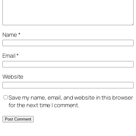
Name
*
Email
*
Website
Save my name, email, and website in this browser
for the next time I comment.