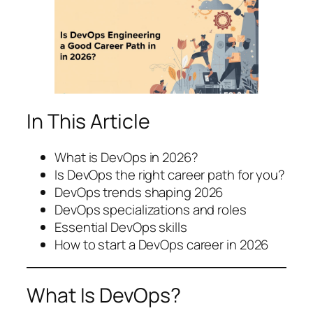
In This Article
What is DevOps in 2026?
Is DevOps the right career path for you?
DevOps trends shaping 2026
DevOps specializations and roles
Essential DevOps skills
How to start a DevOps career in 2026
What Is DevOps?