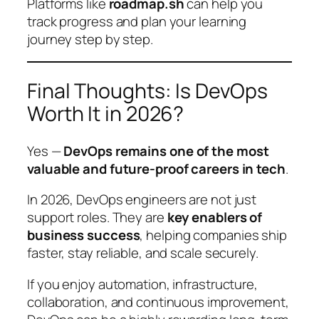
Platforms like
roadmap.sh
can help you
track progress and plan your learning
journey step by step.
Final Thoughts: Is DevOps
Worth It in 2026?
Yes —
DevOps remains one of the most
valuable and future-proof careers in tech
.
In 2026, DevOps engineers are not just
support roles. They are
key enablers of
business success
, helping companies ship
faster, stay reliable, and scale securely.
If you enjoy automation, infrastructure,
collaboration, and continuous improvement,