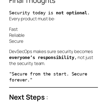
Final Thoughts
Security today is
not optional
.
Every product must be:
Fast
Reliable
Secure
DevSecOps makes sure security becomes
not just
everyone’s responsibility
,
the security team.
"Secure from the start. Secure
forever."
Next Steps
: