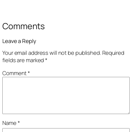
Comments
Leave a Reply
Your email address will not be published.
Required
fields are marked
*
Comment
*
Name
*