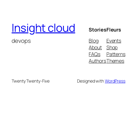
Insight cloud
Stories
Fleurs
devops
Blog
Events
About
Shop
FAQs
Patterns
Authors
Themes
Twenty Twenty-Five
Designed with
WordPress