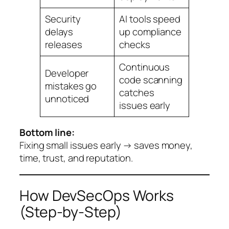
Security
AI tools speed
delays
up compliance
releases
checks
Continuous
Developer
code scanning
mistakes go
catches
unnoticed
issues early
Bottom line:
Fixing small issues early → saves money,
time, trust, and reputation.
How DevSecOps Works
(Step-by-Step)