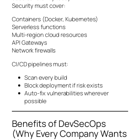
Security must cover:
Containers (Docker, Kubernetes)
Serverless functions
Multi-region cloud resources
API Gateways
Network firewalls
CI/CD pipelines must:
Scan every build
Block deployment if risk exists
Auto-fix vulnerabilities wherever
possible
Benefits of DevSecOps
(Why Every Company Wants