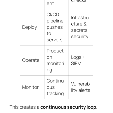
checks
ent
CI/CD
Infrastru
pipeline
cture &
Deploy
pushes
secrets
to
security
servers
Producti
on
Logs +
Operate
monitori
SIEM
ng
Continu
Vulnerabi
Monitor
ous
lity alerts
tracking
This creates a
continuous security loop
.