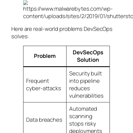
Here are real-world problems DevSecOps
solves:
DevSecOps
Problem
Solution
Security built
Frequent
into pipeline
cyber-attacks
reduces
vulnerabilities
Automated
scanning
Data breaches
stops risky
deployments