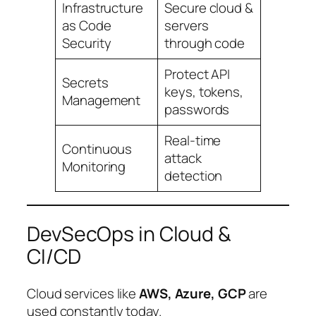
Infrastructure
Secure cloud &
as Code
servers
Security
through code
Protect API
Secrets
keys, tokens,
Management
passwords
Real-time
Continuous
attack
Monitoring
detection
DevSecOps in Cloud &
CI/CD
Cloud services like
AWS, Azure, GCP
are
used constantly today.