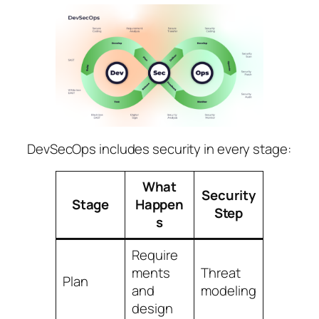
DevSecOps includes security in every stage:
What
Security
Stage
Happen
Step
s
Require
ments
Threat
Plan
and
modeling
design