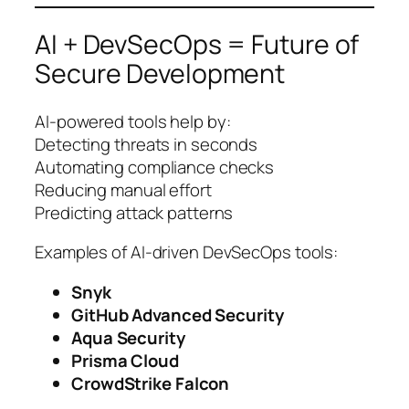
AI + DevSecOps = Future of
Secure Development
AI-powered tools help by:
Detecting threats in seconds
Automating compliance checks
Reducing manual effort
Predicting attack patterns
Examples of AI-driven DevSecOps tools:
Snyk
GitHub Advanced Security
Aqua Security
Prisma Cloud
CrowdStrike Falcon