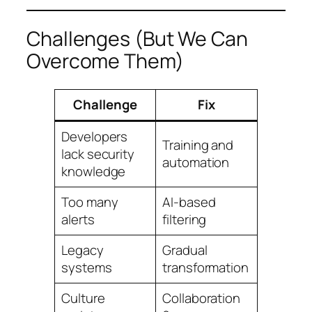
Challenges (But We Can
Overcome Them)
Challenge
Fix
Developers
Training and
lack security
automation
knowledge
Too many
AI-based
alerts
filtering
Legacy
Gradual
systems
transformation
Culture
Collaboration