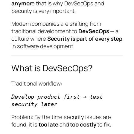
anymor
e that is why DevSecOps and
Security is very important.
Modern companies are shifting from
traditional development to
DevSecOps
— a
culture where
Security is part of every step
in software development.
What is DevSecOps?
Traditional workflow:
Develop product first → test
security later
Problem: By the time security issues are
found, it is
too late
and
too costly
to fix.