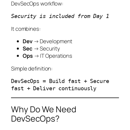
DevSecOps workflow:
Security is included from Day 1
It combines:
Dev
→ Development
Sec
→ Security
Ops
→ IT Operations
Simple definition:
DevSecOps = Build fast + Secure
fast + Deliver continuously
Why Do We Need
DevSecOps?