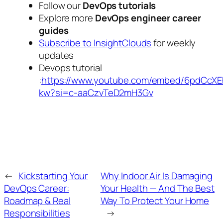
Follow our
DevOps tutorials
Explore more
DevOps engineer career
guides
Subscribe to InsightClouds
for weekly
updates
Devops tutorial
:
https://www.youtube.com/embed/6pdCcXE
kw?si=c-aaCzvTeD2mH3Gv
←
Kickstarting Your
Why Indoor Air Is Damaging
DevOps Career:
Your Health — And The Best
Roadmap & Real
Way To Protect Your Home
Responsibilities
→