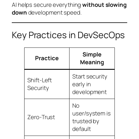
AI helps secure everything
without slowing
down
development speed.
Key Practices in DevSecOps
Simple
Practice
Meaning
Start security
Shift-Left
early in
Security
development
No
user/system is
Zero-Trust
trusted by
default