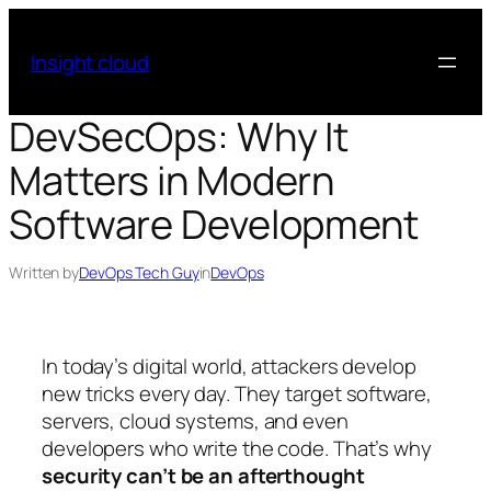
Skip
to
Insight cloud
content
DevSecOps: Why It
Matters in Modern
Software Development
Written by
DevOps Tech Guy
in
DevOps
In today’s digital world, attackers develop
new tricks every day. They target software,
servers, cloud systems, and even
developers who write the code. That’s why
security can’t be an afterthought