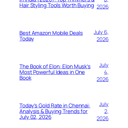
Hair Styling Tools Worth Buying
2026
July 6,
Best Amazon Mobile Deals
Today
2026
July
The Book of Elon: Elon Musk’s
4,
Most Powerful Ideas in One
Book
2026
July
Today’s Gold Rate in Chennai:
2,
Analysis & Buying Trends for
July 02, 2026
2026