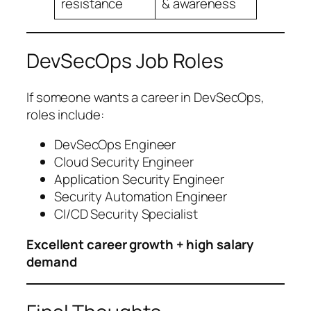
resistance
& awareness
DevSecOps Job Roles
If someone wants a career in DevSecOps,
roles include:
DevSecOps Engineer
Cloud Security Engineer
Application Security Engineer
Security Automation Engineer
CI/CD Security Specialist
Excellent career growth + high salary
demand