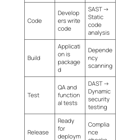
SAST →
Develop
Static
Code
ers write
code
code
analysis
Applicati
Depende
on is
Build
ncy
package
scanning
d
DAST →
QA and
Dynamic
Test
function
security
al tests
testing
Ready
Complia
for
Release
nce
deploym