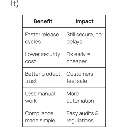
It)
Benefit
Impact
Faster release
Still secure, no
cycles
delays
Lower security
Fix early =
cost
cheaper
Better product
Customers
trust
feel safe
Less manual
More
work
automation
Compliance
Easy audits &
made simple
regulations