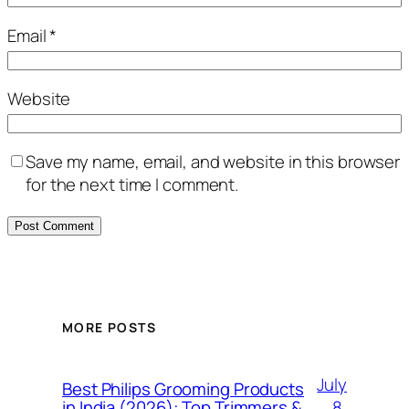
Email
*
Website
Save my name, email, and website in this browser
for the next time I comment.
MORE POSTS
July
Best Philips Grooming Products
8,
in India (2026): Top Trimmers &