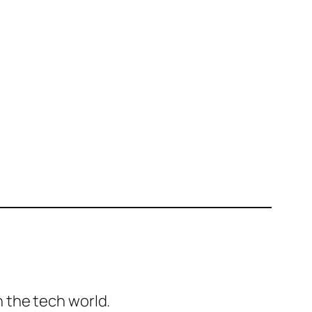
 the tech world.