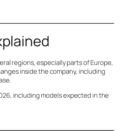
xplained
al regions, especially parts of Europe,
changes inside the company, including
ase.
026, including models expected in the