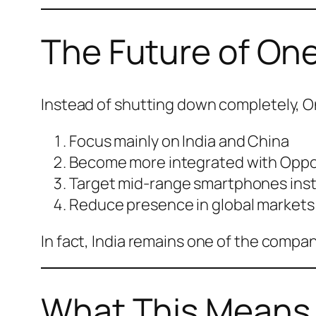
The Future of On
Instead of shutting down completely, O
Focus mainly on India and China
Become more integrated with Opp
Target mid-range smartphones ins
Reduce presence in global markets 
In fact, India remains one of the compa
What This Means 