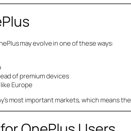
ePlus
nePlus may evolve in one of these ways:
o
tead of premium devices
like Europe
ny’s most important markets, which means the 
for OnePlus Users