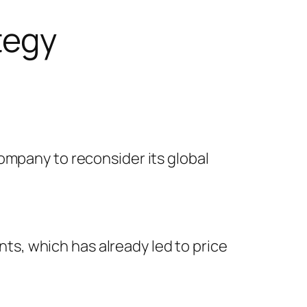
tegy
ompany to reconsider its global
s, which has already led to price