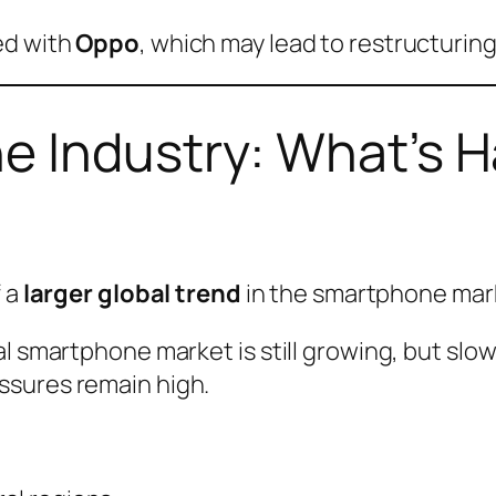
ed with
Oppo
, which may lead to restructuring
e Industry: What’s 
f a
larger global trend
in the smartphone mar
l smartphone market is still growing, but slo
ssures remain high.