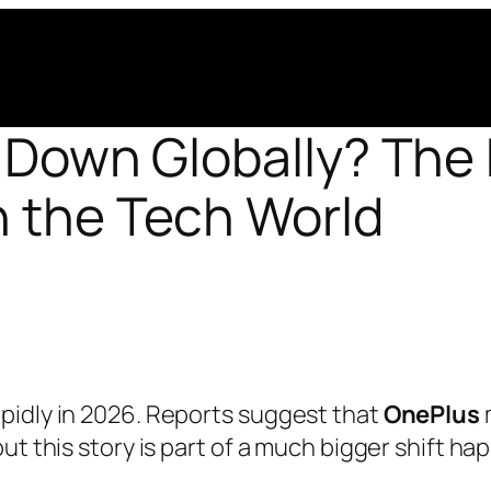
 Down Globally? The 
n the Tech World
pidly in 2026. Reports suggest that
OnePlus
ut this story is part of a much bigger shift h