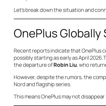
Let’s break down the situation and conn
OnePlus Globally
Recent reports indicate that OnePlus co
possibly starting as early as April 2026
the departure of
Robin Liu
, who return
However, despite the rumors, the comp
Nord and flagship series.
This means OnePlus may not disappear 