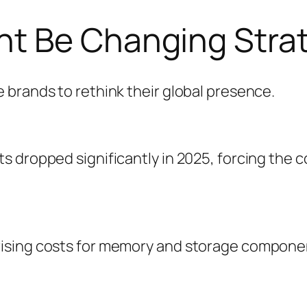
t Be Changing Stra
 brands to rethink their global presence.
 dropped significantly in 2025, forcing the c
sing costs for memory and storage component