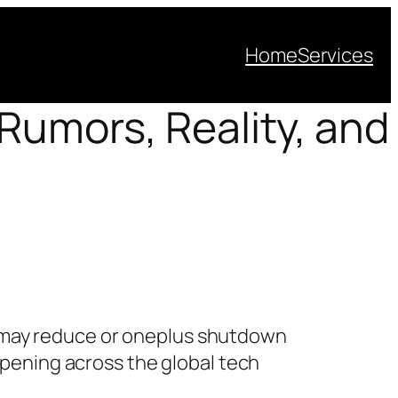
Home
Services
Rumors, Reality, and
may reduce or oneplus shutdown
appening across the global tech