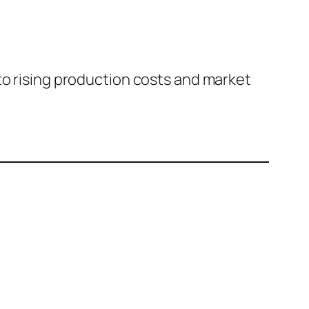
to rising production costs and market