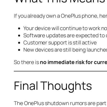
If you already own a OnePlus phone, here
Your device will continue to work n
Software updates are expected to
Customer support is still active
New devices are still being launche
So there is
no immediate risk for curr
Final Thoughts
The OnePlus shutdown rumors are part 