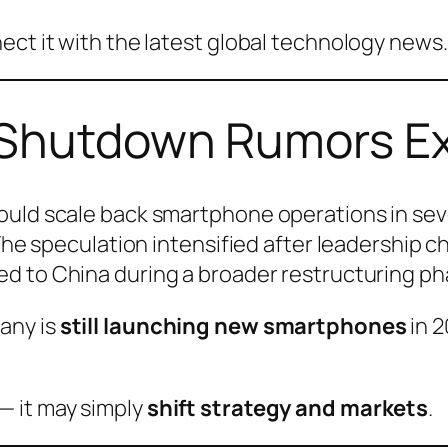
ect it with the latest global technology news.
 Shutdown Rumors E
uld scale back smartphone operations in sever
.The speculation intensified after leadership 
ed to China during a broader restructuring ph
any is
still launching new smartphones
in 2
— it may simply
shift strategy and markets
.