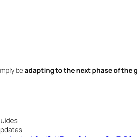
imply be
adapting to the next phase of the 
guides
updates