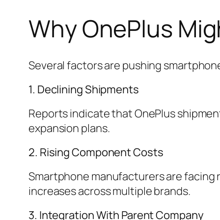
Why OnePlus Migh
Several factors are pushing smartphone
1. Declining Shipments
Reports indicate that OnePlus shipments
expansion plans.
2. Rising Component Costs
Smartphone manufacturers are facing ri
increases across multiple brands.
3. Integration With Parent Company