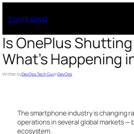
Skip
to
Insight cloud
content
Is OnePlus Shutting
What’s Happening i
Written by
DevOps Tech Guy
in
DevOps
The smartphone industry is changing ra
operations in several global markets — b
ecosystem.