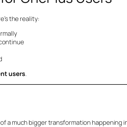
’s the reality:
ormally
 continue
d
ent users
.
of a much bigger transformation happening in