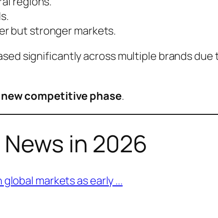
al regions.
s.
er but stronger markets.
sed significantly across multiple brands due 
a
new competitive phase
.
h News in 2026