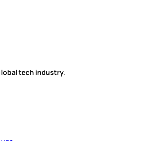
global tech industry
.