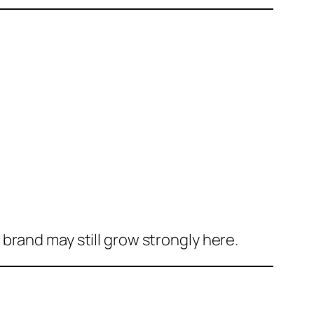
brand may still grow strongly here.