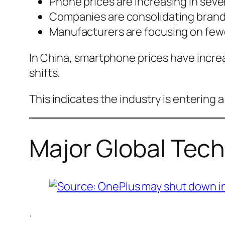
Phone prices are increasing in sever
Companies are consolidating brand
Manufacturers are focusing on few
In China, smartphone prices have increa
shifts.
This indicates the industry is entering 
Major Global Tec
.