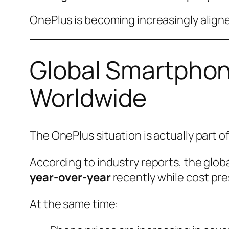
OnePlus is becoming increasingly align
Global Smartphon
Worldwide
The OnePlus situation is actually part o
According to industry reports, the globa
year-over-year
recently while cost pre
At the same time: