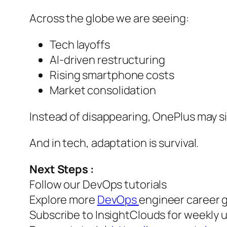
Across the globe we are seeing:
Tech layoffs
AI-driven restructuring
Rising smartphone costs
Market consolidation
Instead of disappearing, OnePlus may s
And in tech, adaptation is survival.
Next Steps :
Follow our DevOps tutorials
Explore more
DevOps
engineer career 
Subscribe to InsightClouds for weekly 