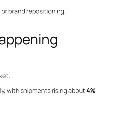
 or brand repositioning.
Happening
ket.
wly, with shipments rising about
4%